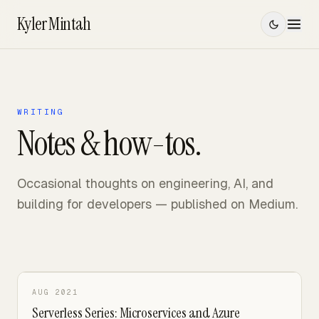
Kyler Mintah
Index
Work
WRITING
Notes & how-tos.
Projects
Writing
Occasional thoughts on engineering, AI, and
/
building for developers — published on Medium.
Contact
SPIDERVERSE MODE
AUG 2021
Serverless Series: Microservices and Azure